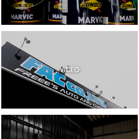
VIDEO