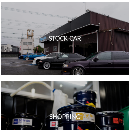
STOCK CAR
SHOPPING