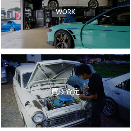
WORK
買取査定