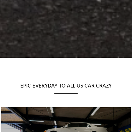
EPIC EVERYDAY TO ALL US CAR CRAZY