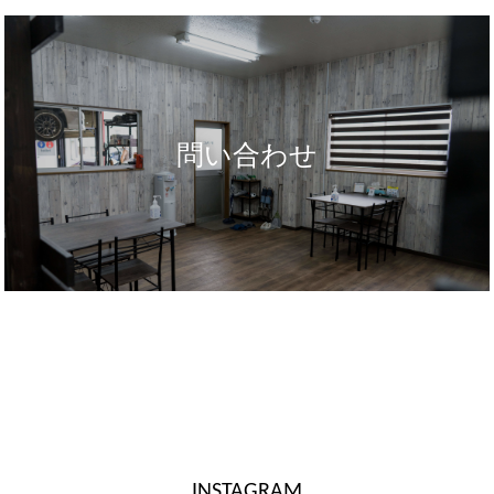
問い合わせ
INSTAGRAM