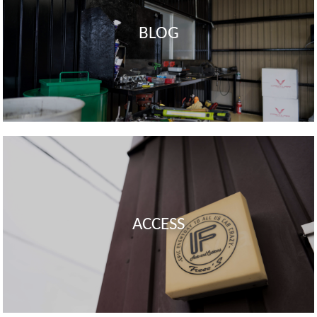
BLOG
ACCESS