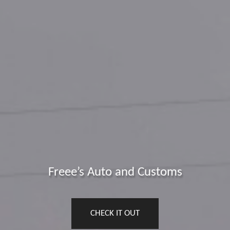
Freee’s Auto and Customs
CHECK IT OUT